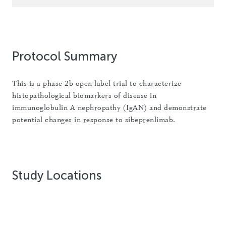
Protocol Summary
This is a phase 2b open-label trial to characterize
histopathological biomarkers of disease in
immunoglobulin A nephropathy (IgAN) and demonstrate
potential changes in response to sibeprenlimab.
Study Locations