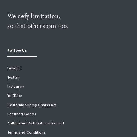
We defy limitation,
so that others can too.
Follow Us
LinkedIn
Twitter
Instagram
YouTube
California Supply Chains Act
Returned Goods
Authorized Distributor of Record
Terms and Conditions