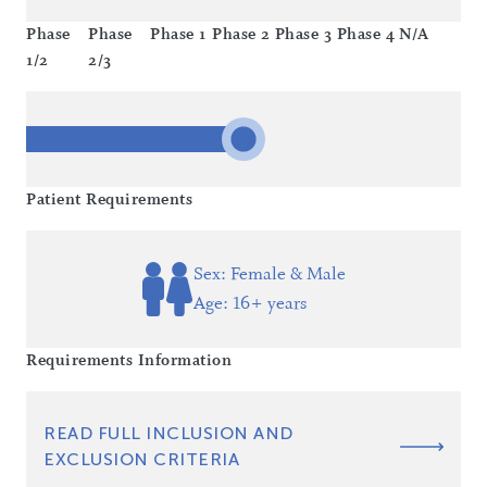
Phase
Phase
Phase 1
Phase 2
Phase 3
Phase 4
N/A
1/2
2/3
Patient Requirements
Sex: Female & Male
Age: 16+ years
Requirements Information
READ FULL INCLUSION AND
EXCLUSION CRITERIA