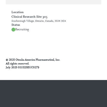
Location
Clinical Research Site 305
Scarborough Village, Ontario, Canada, M1H 3G4
Status
Recruiting
© 2025 Otsuka America Pharmaceutical, Inc.
All rights reserved.
July 2025 01US25EUC0279