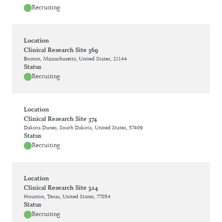
Recruiting
Location
Clinical Research Site 369
Boston, Massachusetts, United States, 21144
Status
Recruiting
Location
Clinical Research Site 374
Dakota Dunes, South Dakota, United States, 57409
Status
Recruiting
Location
Clinical Research Site 324
Houston, Texas, United States, 77054
Status
Recruiting