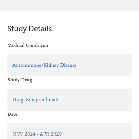
Study Details
Medical Condition
Autoimmune/Kidney Disease
Study Drug
Drug
:
Sibeprenlimab
Date
NOV 2024 - APR 2029