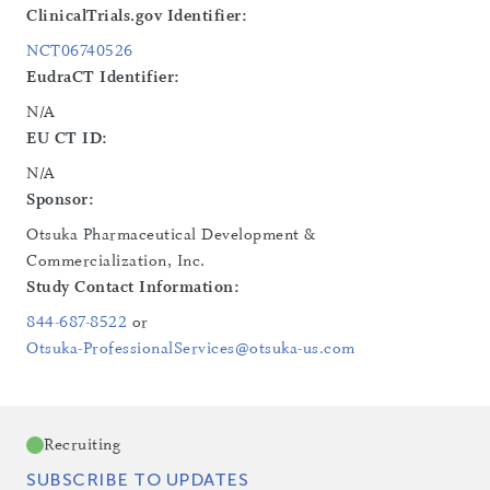
ClinicalTrials.gov Identifier:
NCT06740526
EudraCT Identifier:
N/A
EU CT ID:
N/A
Sponsor:
Otsuka Pharmaceutical Development &
Commercialization, Inc.
Study Contact Information:
844-687-8522
or
Otsuka-ProfessionalServices@otsuka-us.com
Recruiting
SUBSCRIBE TO UPDATES