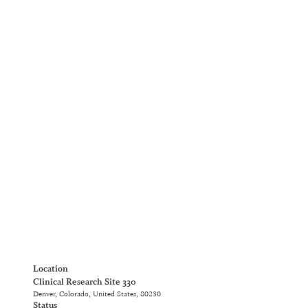
Location
Clinical Research Site 330
Denver, Colorado, United States, 80230
Status