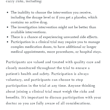
carry risks, including:
The inability to choose the intervention you receive,
including the dosage level or if you get a placebo, which
contains no active drug.
The investigation intervention might not be better than
available interventions.
There is a chance of experiencing unwanted side effects.
Participation in a clinical trial may require you to manage
complex medication doses, to have additional or longer
medical appointments, more procedures, or hospital stays.
Participants are valued and treated with quality care and
closely monitored throughout the trial to ensure a
patient’s health and safety. Participation is always
voluntary, and participants can choose to stop
participation in the trial at any time. Anyone thinking
about joining a clinical trial must weigh the risks and
benefits. It’s important to discuss participation with your
doctor so you are fully aware of all considerations.