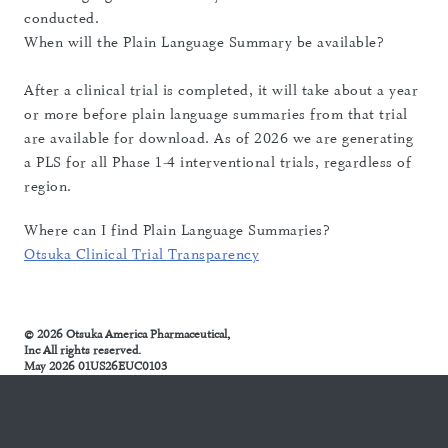
conducted.
When will the Plain Language Summary be available?
After a clinical trial is completed, it will take about a year
or more before plain language summaries from that trial
are available for download. As of 2026 we are generating
a PLS for all Phase 1-4 interventional trials, regardless of
region.
Where can I find Plain Language Summaries?
Otsuka Clinical Trial Transparency
© 2026 Otsuka America Pharmaceutical,
Inc All rights reserved.
May 2026 01US26EUC0103