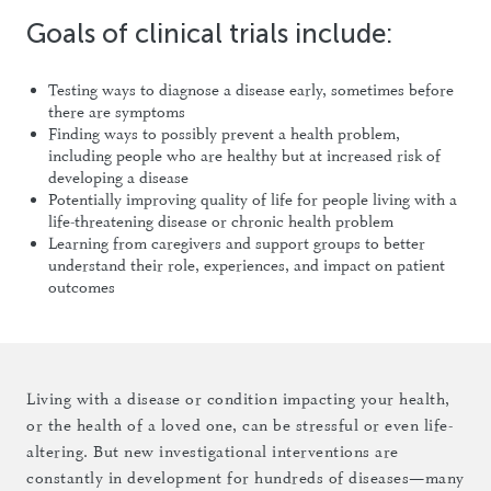
Goals of clinical trials include:
Testing ways to diagnose a disease early, sometimes before
there are symptoms
Finding ways to possibly prevent a health problem,
including people who are healthy but at increased risk of
developing a disease
Potentially improving quality of life for people living with a
life-threatening disease or chronic health problem
Learning from caregivers and support groups to better
understand their role, experiences, and impact on patient
outcomes
Living with a disease or condition impacting your health,
or the health of a loved one, can be stressful or even life-
altering. But new investigational interventions are
constantly in development for hundreds of diseases—many