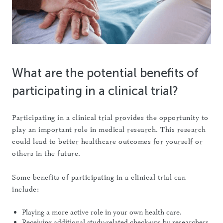
What are the potential benefits of
participating in a clinical trial?
Participating in a clinical trial provides the opportunity to
play an important role in medical research. This research
could lead to better healthcare outcomes for yourself or
others in the future.
Some benefits of participating in a clinical trial can
include:
Playing a more active role in your own health care.
Receiving additional study-related check-ups by researchers.