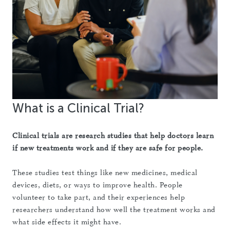
What is a Clinical Trial?
Clinical trials are research studies that help doctors learn
if new treatments work and if they are safe for people.
These studies test things like new medicines, medical
devices, diets, or ways to improve health. People
volunteer to take part, and their experiences help
researchers understand how well the treatment works and
what side effects it might have.