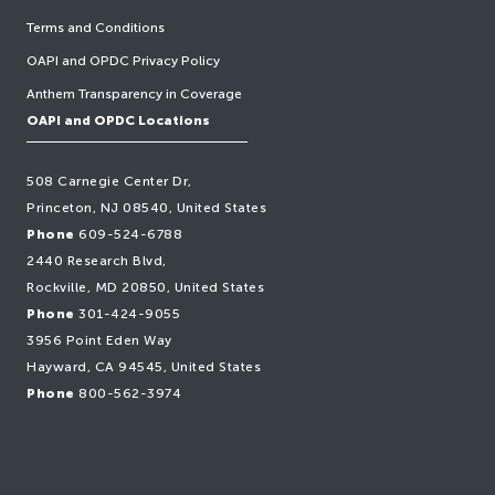
Terms and Conditions
OAPI and OPDC Privacy Policy
Anthem Transparency in Coverage
OAPI and OPDC Locations
508 Carnegie Center Dr,
Princeton, NJ 08540, United States
Phone
609-524-6788
2440 Research Blvd,
Rockville, MD 20850, United States
Phone
301-424-9055
3956 Point Eden Way
Hayward, CA 94545, United States
Phone
800-562-3974