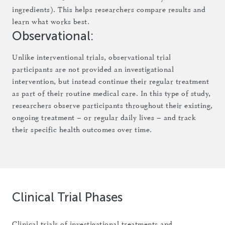
ingredients). This helps researchers compare results and
learn what works best.
Observational:
Unlike interventional trials, observational trial
participants are not provided an investigational
intervention, but instead continue their regular treatment
as part of their routine medical care. In this type of study,
researchers observe participants throughout their existing,
ongoing treatment – or regular daily lives – and track
their specific health outcomes over time.
Clinical Trial Phases
Clinical trials of investigational treatments and