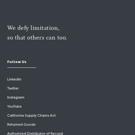
We defy limitation,
so that others can too.
Follow Us
LinkedIn
Twitter
Instagram
YouTube
California Supply Chains Act
Returned Goods
Authorized Distributor of Record