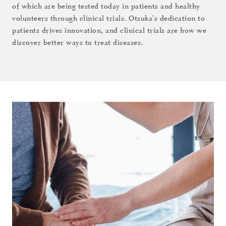
of which are being tested today in patients and healthy
volunteers through clinical trials. Otsuka's dedication to
patients drives innovation, and clinical trials are how we
discover better ways to treat diseases.