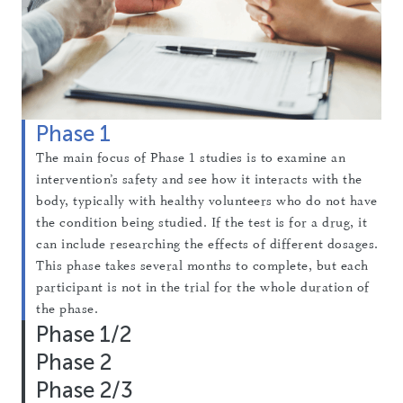
Phase 1
The main focus of Phase 1 studies is to examine an
intervention’s safety and see how it interacts with the
body, typically with healthy volunteers who do not have
the condition being studied. If the test is for a drug, it
can include researching the effects of different dosages.
This phase takes several months to complete, but each
participant is not in the trial for the whole duration of
the phase.
Phase 1/2
Phase 2
These studies combine the first two phases of testing to
look at both safety and early signs of effectiveness at
Phase 2/3
Phase 2 studies focus on intervention effectiveness of
the same time. Researchers start by giving small doses