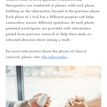
therapeutics are conducted in phases, with each phase
building on the information learned in the previous phase.
Each phase of a trial has a different purpose and helps
researchers answer different questions. At each phase,
potential participants are provided with information
gained from previous research to help them make an
informed decision about joining a study.
For more information about the phases of clinical
research, please view
this infographic.