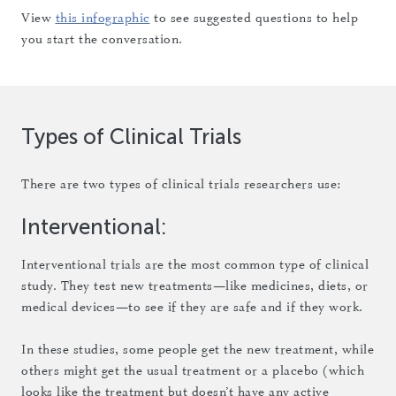
View
this infographic
to see suggested questions to help
you start the conversation.
Types of Clinical Trials
There are two types of clinical trials researchers use:
Interventional:
Interventional trials are the most common type of clinical
study. They test new treatments—like medicines, diets, or
medical devices—to see if they are safe and if they work.
In these studies, some people get the new treatment, while
others might get the usual treatment or a placebo (which
looks like the treatment but doesn’t have any active