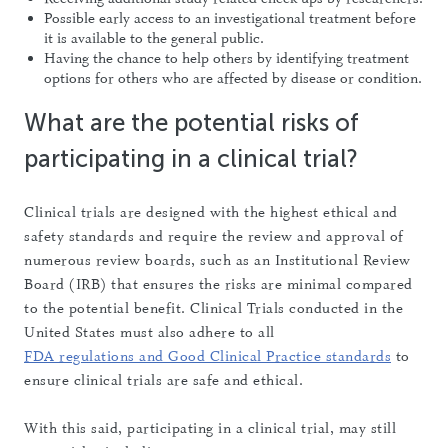
Possible early access to an investigational treatment before
it is available to the general public.
Having the chance to help others by identifying treatment
options for others who are affected by disease or condition.
What are the potential risks of
participating in a clinical trial?
Clinical trials are designed with the highest ethical and
safety standards and require the review and approval of
numerous review boards, such as an Institutional Review
Board (IRB) that ensures the risks are minimal compared
to the potential benefit. Clinical Trials conducted in the
United States must also adhere to all
FDA regulations and Good Clinical Practice standards
to
ensure clinical trials are safe and ethical.
With this said, participating in a clinical trial, may still