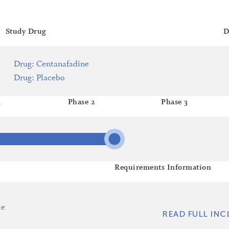
Study Drug
D
Drug
:
Centanafadine
Drug
:
Placebo
1
Phase 2
Phase 3
Requirements Information
le
READ FULL INC