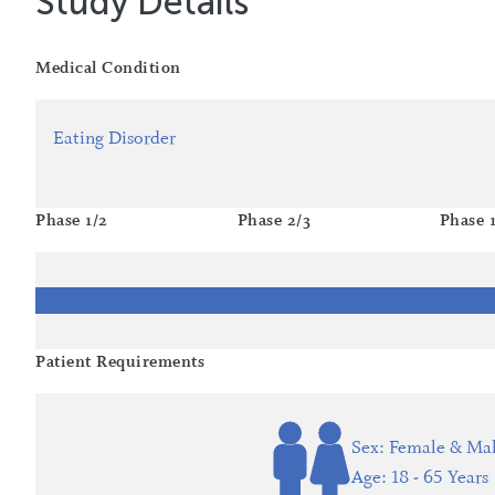
Study Details
Medical Condition
Eating Disorder
Phase 1/2
Phase 2/3
Phase 
Patient Requirements
Sex: Female & Ma
Age: 18 - 65 Years