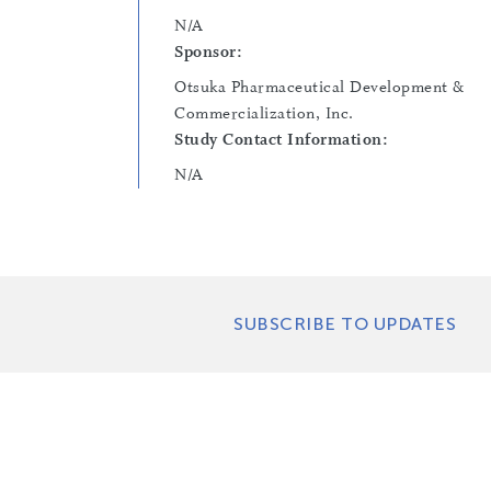
N/A
Sponsor:
Otsuka Pharmaceutical Development &
Commercialization, Inc.
Study Contact Information:
N/A
SUBSCRIBE TO UPDATES