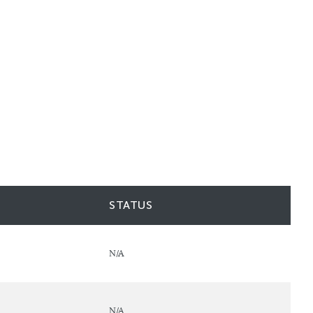
STATUS
N/A
N/A