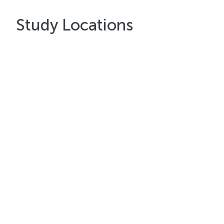
Study Locations