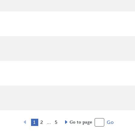
1
2
...
5
Go to page
Go