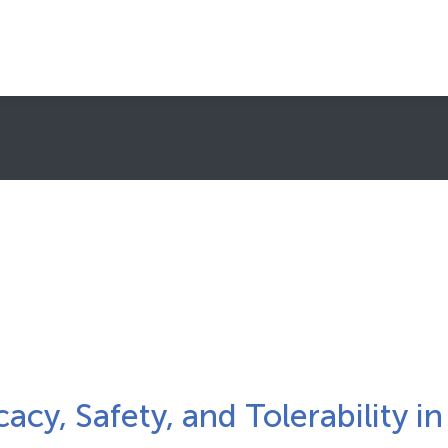
About Clinical Trials
What To Expect
Healthcare Providers (HCPs)/Sites
Subscribe to Newsletters
FAQs
FIND A TRIAL
cacy, Safety, and Tolerability in