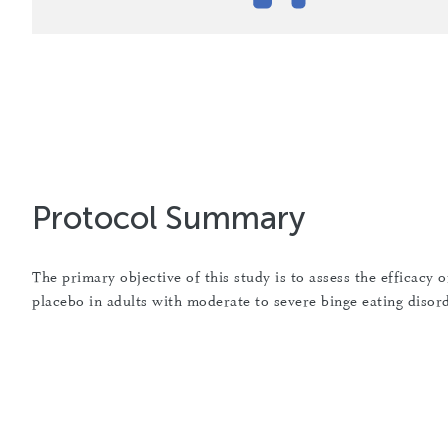
Protocol Summary
The primary objective of this study is to assess the efficac
placebo in adults with moderate to severe binge eating disor