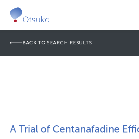
BACK TO SEARCH RESULTS
A Trial of Centanafadine Effi