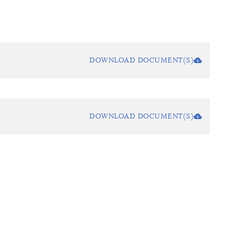
DOWNLOAD DOCUMENT(S)
DOWNLOAD DOCUMENT(S)