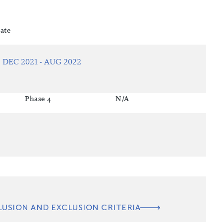
ate
DEC 2021 - AUG 2022
Phase 4
N/A
LUSION AND EXCLUSION CRITERIA