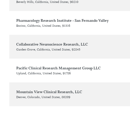
Beverly Hills, California, United States, 90210
Pharmacology Research Institute - San Fernando Valley
Encino, California, United States, 91316
Collaborative Neuroscience Research, LLC
Garden Grove, California, United States, 92845
Pacific Clinical Research Management Group LLC
Upland, California, United States, 91786
Mountain View Clinical Research, LLC
Denver, Colorado, United States, 80209