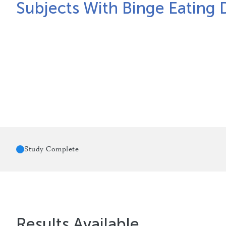
Subjects With Binge Eating 
Study Complete
Results Available