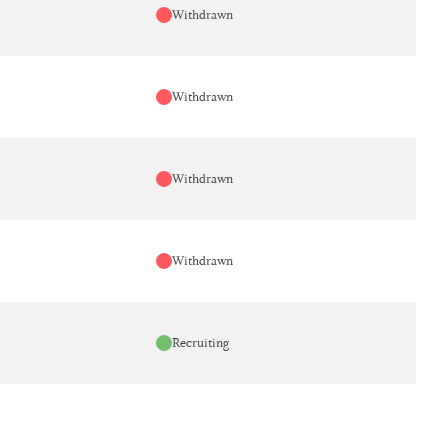
Withdrawn
Withdrawn
Withdrawn
Withdrawn
Recruiting