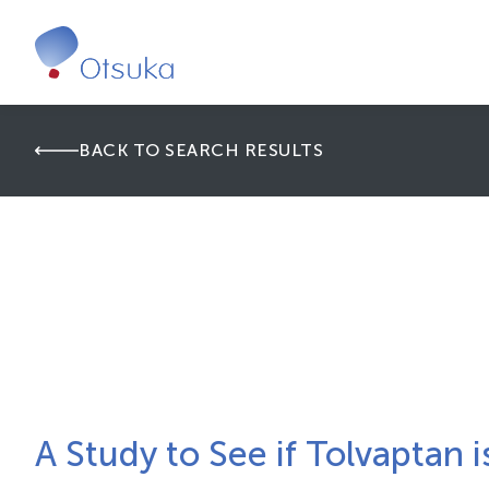
BACK TO SEARCH RESULTS
A Study to See if Tolvaptan 