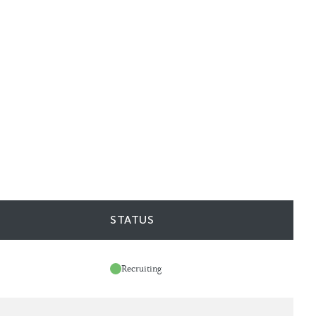
STATUS
Recruiting