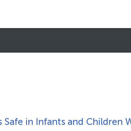
About Clinical Trials
What To Expect
Healthcare Providers (HCPs)/Sites
Subscribe to Newsletters
FAQs
FIND A TRIAL
is Safe in Infants and Children 