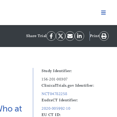
Share Trial
Print
Study Identifier:
156-201-00307
ClinicalTrials.gov Identifier:
NCT04782258
EudraCT Identifier:
Who at
2020-005992-10
EU CT ID: