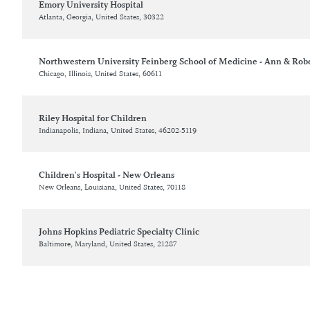
Emory University Hospital
Atlanta, Georgia, United States, 30322
Northwestern University Feinberg School of Medicine - Ann & Rober
Chicago, Illinois, United States, 60611
Riley Hospital for Children
Indianapolis, Indiana, United States, 46202-5119
Children's Hospital - New Orleans
New Orleans, Louisiana, United States, 70118
Johns Hopkins Pediatric Specialty Clinic
Baltimore, Maryland, United States, 21287