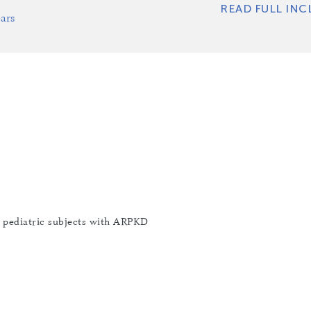
READ FULL INC
ars
n pediatric subjects with ARPKD