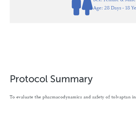
Age: 28 Days - 18 Ye
Protocol Summary
To evaluate the pharmacodynamics and safety of tolvaptan i