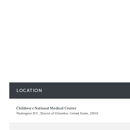
LOCATION
Children's National Medical Center
Washington D.C., District of Columbia, United States, 20010