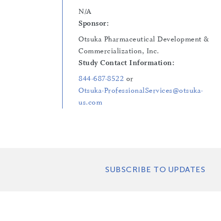
N/A
Sponsor:
Otsuka Pharmaceutical Development &
Commercialization, Inc.
Study Contact Information:
844-687-8522
or
Otsuka-ProfessionalServices@otsuka-
us.com
SUBSCRIBE TO UPDATES