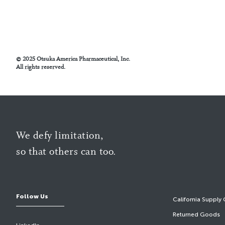
© 2025 Otsuka America Pharmaceutical, Inc.
All rights reserved.
We defy limitation,
so that others can too.
Follow Us
California Supply 
Returned Goods