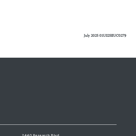
July 2025 01US25EUC0279
2440 Research Blvd,