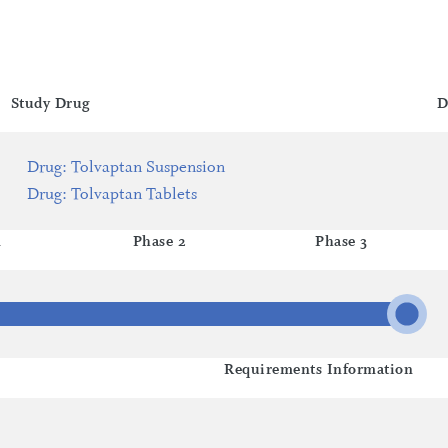
Study Drug
D
Drug
:
Tolvaptan Suspension
Drug
:
Tolvaptan Tablets
1
Phase 2
Phase 3
Requirements Information