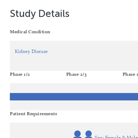
Study Details
Medical Condition
Kidney Disease
Phase 1/2
Phase 2/3
Phase 
Patient Requirements
Sex: Female & Male