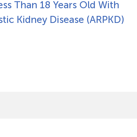
ess Than 18 Years Old With
stic Kidney Disease (ARPKD)