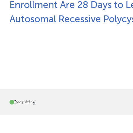
Enrollment Are 28 Days to L
Autosomal Recessive Polycy
Recruiting