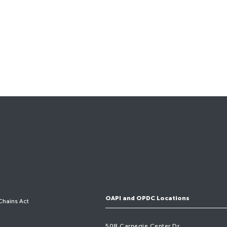
OAPI and OPDC Locations
Chains Act
508 Carnegie Center Dr,