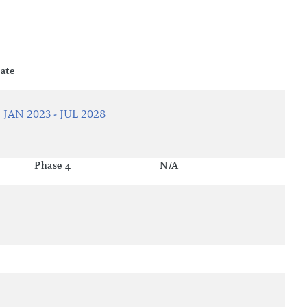
ate
JAN 2023 - JUL 2028
Phase 4
N/A