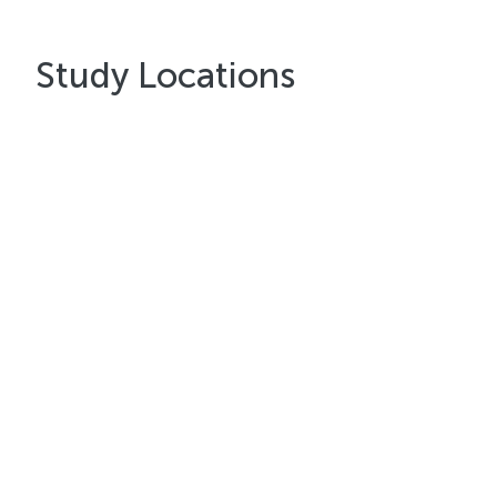
Study Locations