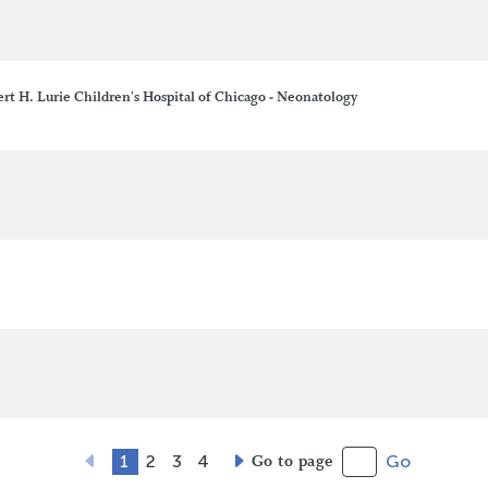
t H. Lurie Children's Hospital of Chicago - Neonatology
1
2
3
4
Go to page
Go