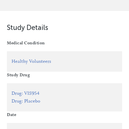
Study Details
Medical Condition
Healthy Volunteers
Study Drug
Drug
:
VIS954
Drug
:
Placebo
Date