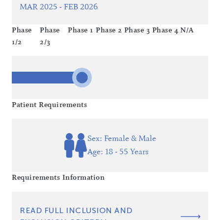
MAR 2025 - FEB 2026
Phase
Phase
Phase 1
Phase 2
Phase 3
Phase 4
N/A
1/2
2/3
Patient Requirements
Sex: Female & Male
Age: 18 - 55 Years
Requirements Information
READ FULL INCLUSION AND