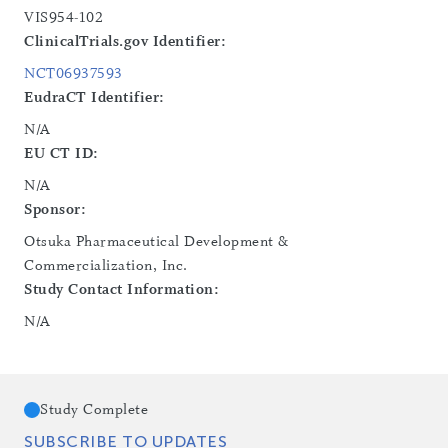
VIS954-102
ClinicalTrials.gov Identifier:
NCT06937593
EudraCT Identifier:
N/A
EU CT ID:
N/A
Sponsor:
Otsuka Pharmaceutical Development &
Commercialization, Inc.
Study Contact Information:
N/A
Study Complete
SUBSCRIBE TO UPDATES