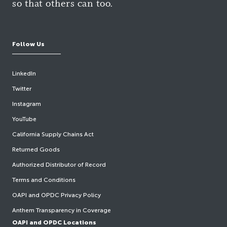
so that others can too.
Follow Us
LinkedIn
Twitter
Instagram
YouTube
California Supply Chains Act
Returned Goods
Authorized Distributor of Record
Terms and Conditions
OAPI and OPDC Privacy Policy
Anthem Transparency in Coverage
OAPI and OPDC Locations