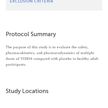
EXCLUSION CRITERIA
Protocol Summary
The purpose of this study is to evaluate the safety,
pharmacokinetics, and pharmacodynamics of multiple
doses of VIS954 compared with placebo in healthy adult
participants.
Study Locations