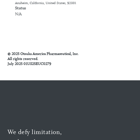
Anaheim, California, United States, 92801
Status
N/A
© 2025 Otsuka America Pharmaceutical, Inc.
All rights reserved.
July 2025 01US25EUC0279
We defy limitation,