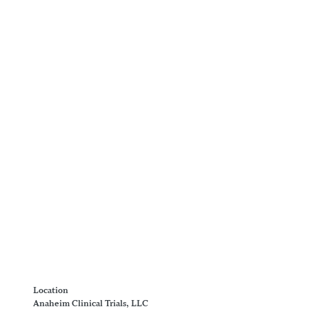
Location
Anaheim Clinical Trials, LLC