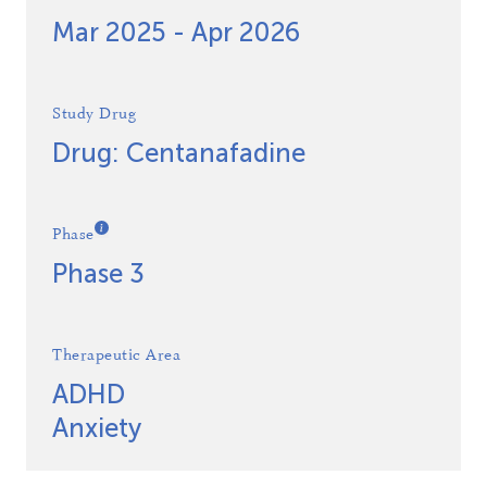
Mar 2025 - Apr 2026
Study Drug
Drug: Centanafadine
Phase
Phase 3
Therapeutic Area
ADHD
Anxiety