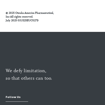
© 2025 Otsuka America Pharmaceutical,
Inc All rights reserved.
July 2025 01US25EUC0279
We defy limitation,
so that others can too.
Follow Us