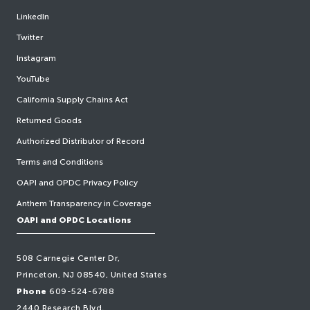
LinkedIn
Twitter
Instagram
YouTube
California Supply Chains Act
Returned Goods
Authorized Distributor of Record
Terms and Conditions
OAPI and OPDC Privacy Policy
Anthem Transparency in Coverage
OAPI and OPDC Locations
508 Carnegie Center Dr,
Princeton, NJ 08540, United States
Phone
609-524-6788
2440 Research Blvd,