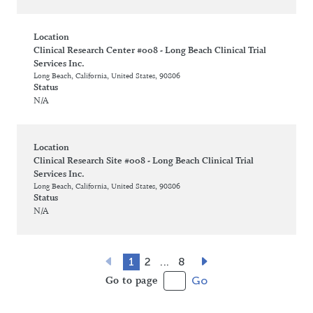
Location
Clinical Research Center #008 - Long Beach Clinical Trial
Services Inc.
Long Beach, California, United States, 90806
Status
N/A
Location
Clinical Research Site #008 - Long Beach Clinical Trial
Services Inc.
Long Beach, California, United States, 90806
Status
N/A
1
2
...
8
Go to page
Go