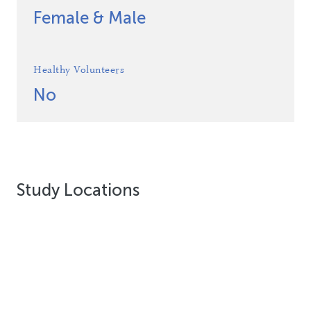
Female & Male
Healthy Volunteers
No
Study Locations