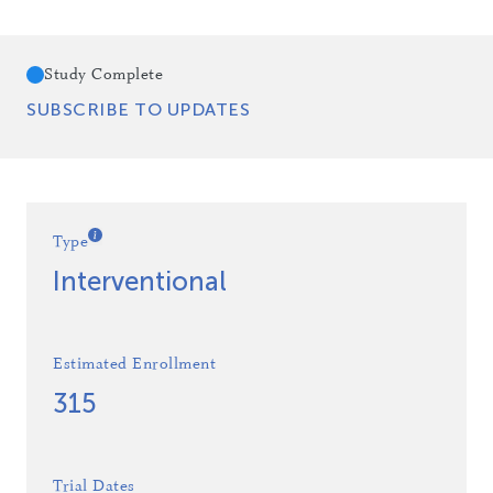
Study Complete
SUBSCRIBE TO UPDATES
Type
Interventional
Estimated Enrollment
315
Trial Dates