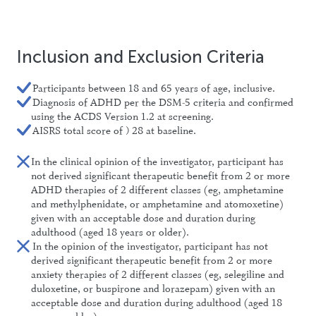
Inclusion and Exclusion Criteria
Participants between 18 and 65 years of age, inclusive.
Diagnosis of ADHD per the DSM-5 criteria and confirmed
using the ACDS Version 1.2 at screening.
AISRS total score of ≥ 28 at baseline.
In the clinical opinion of the investigator, participant has
not derived significant therapeutic benefit from 2 or more
ADHD therapies of 2 different classes (eg, amphetamine
and methylphenidate, or amphetamine and atomoxetine)
given with an acceptable dose and duration during
adulthood (aged 18 years or older).
In the opinion of the investigator, participant has not
derived significant therapeutic benefit from 2 or more
anxiety therapies of 2 different classes (eg, selegiline and
duloxetine, or buspirone and lorazepam) given with an
acceptable dose and duration during adulthood (aged 18