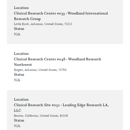
Location
Clinical Research Center #033 - Woodland International
Research Group
Little Rock, Arkansas, United States, 72211
Status
N/A
Location
Clinical Research Center #048 - Woodland Research
Northwest
Rogers, Arkansas, United States, 72758
Status
N/A
Location
Clinical Research Site #052 - Leading Edge Research LA,
LLC
Encino, California, United States, 91316
Status
N/A