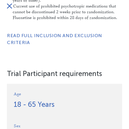
years or older).
Current use of prohibited psychotropic medications that
cannot be discontinued 2 weeks prior to randomization.
Fluoxetine is prohibited within 28 days of randomization.
READ FULL INCLUSION AND EXCLUSION
CRITERIA
Trial Participant requirements
Age
18 - 65 Years
Sex