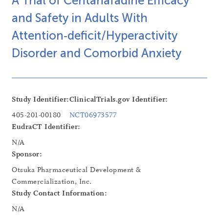
A Trial of Centanafadine Efficacy
and Safety in Adults With
Attention‑deficit/Hyperactivity
Disorder and Comorbid Anxiety
Study Identifier:
ClinicalTrials.gov Identifier:
405-201-00180
NCT06973577
EudraCT Identifier:
N/A
Sponsor:
Otsuka Pharmaceutical Development &
Commercialization, Inc.
Study Contact Information:
N/A