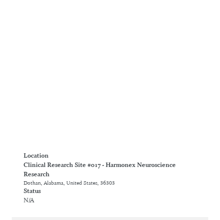
Location
Clinical Research Site #017 - Harmonex Neuroscience
Research
Dothan, Alabama, United States, 36303
Status
N/A