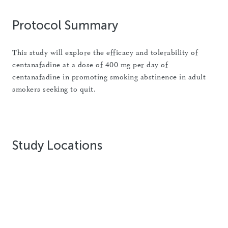
Protocol Summary
This study will explore the efficacy and tolerability of
centanafadine at a dose of 400 mg per day of
centanafadine in promoting smoking abstinence in adult
smokers seeking to quit.
Study Locations