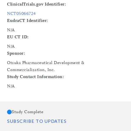
ClinicalTrials.gov Identifier:
NCT05066724
EudraCT Identifier:
N/A
EU CT ID:
N/A
Sponsor:
Otsuka Pharmaceutical Development &
Commercialization, Inc.
Study Contact Information:
N/A
Study Complete
SUBSCRIBE TO UPDATES