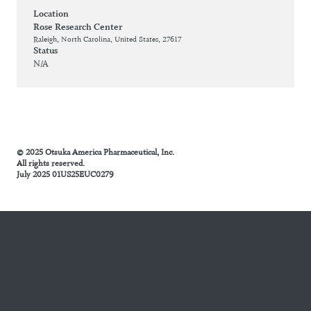
Location
Rose Research Center
Raleigh, North Carolina, United States, 27617
Status
N/A
© 2025 Otsuka America Pharmaceutical, Inc.
All rights reserved.
July 2025 01US25EUC0279