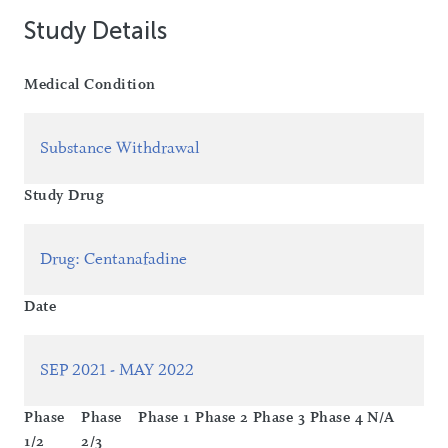
Study Details
Medical Condition
Substance Withdrawal
Study Drug
Drug
:
Centanafadine
Date
SEP 2021 - MAY 2022
Phase
Phase
Phase 1
Phase 2
Phase 3
Phase 4
N/A
1/2
2/3