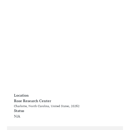
Location
Rose Research Center
Charlotte, North Carolina, United States, 28262
Status
N/A