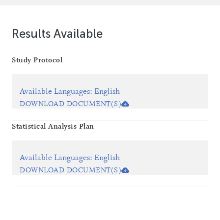
Results Available
Study Protocol
Available Languages
:
English
DOWNLOAD DOCUMENT(S)
Statistical Analysis Plan
Available Languages
:
English
DOWNLOAD DOCUMENT(S)