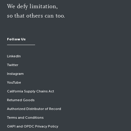
We defy limitation,
so that others can too.
Follow Us
LinkedIn
Twitter
Instagram
YouTube
California Supply Chains Act
Returned Goods
Authorized Distributor of Record
Terms and Conditions
OAPI and OPDC Privacy Policy