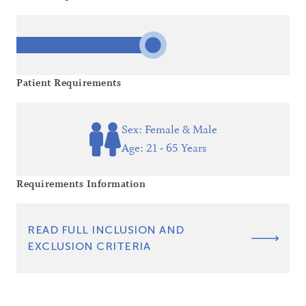
Patient Requirements
Sex: Female & Male
Age: 21 - 65 Years
Requirements Information
READ FULL INCLUSION AND
EXCLUSION CRITERIA