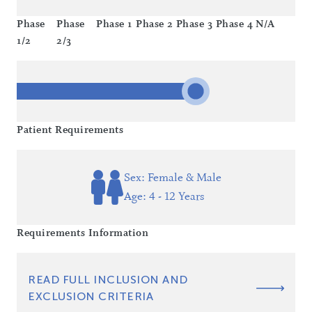
Phase
Phase
Phase 1
Phase 2
Phase 3
Phase 4
N/A
1/2
2/3
Patient Requirements
Sex: Female & Male
Age: 4 - 12 Years
Requirements Information
READ FULL INCLUSION AND
EXCLUSION CRITERIA