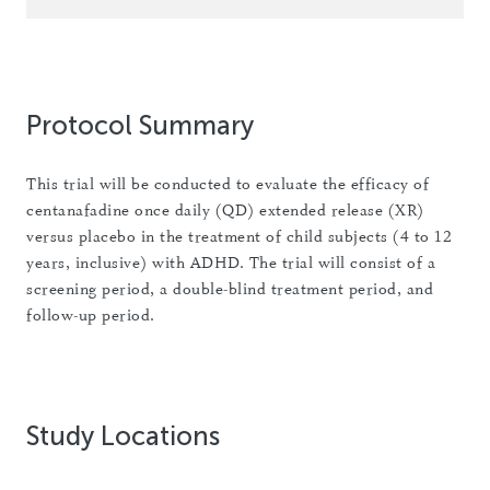
Protocol Summary
This trial will be conducted to evaluate the efficacy of
centanafadine once daily (QD) extended release (XR)
versus placebo in the treatment of child subjects (4 to 12
years, inclusive) with ADHD. The trial will consist of a
screening period, a double-blind treatment period, and
follow-up period.
Study Locations