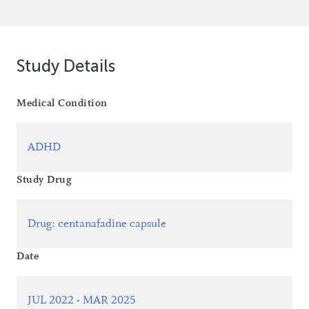
Study Details
Medical Condition
ADHD
Study Drug
Drug
:
centanafadine capsule
Date
JUL 2022 - MAR 2025