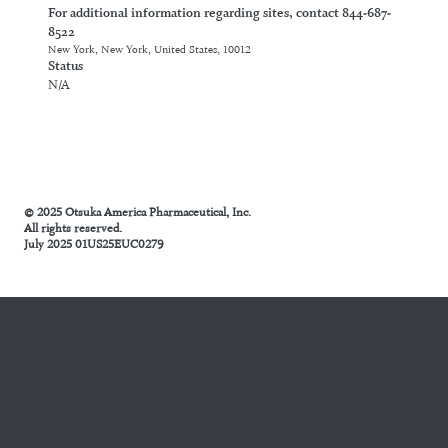
For additional information regarding sites, contact 844-687-
8522
New York, New York, United States, 10012
Status
N/A
© 2025 Otsuka America Pharmaceutical, Inc.
All rights reserved.
July 2025 01US25EUC0279