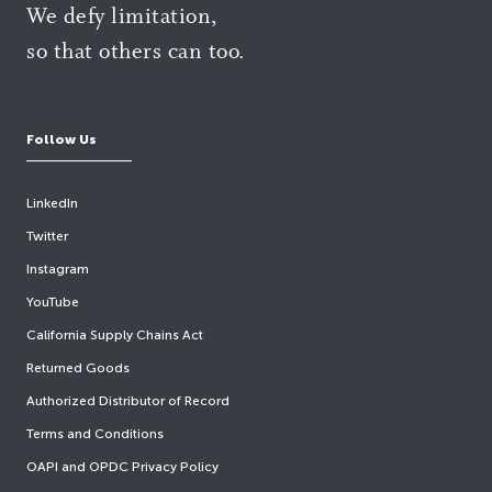
We defy limitation,
so that others can too.
Follow Us
LinkedIn
Twitter
Instagram
YouTube
California Supply Chains Act
Returned Goods
Authorized Distributor of Record
Terms and Conditions
OAPI and OPDC Privacy Policy