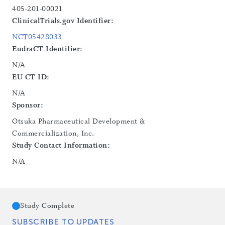
405-201-00021
ClinicalTrials.gov Identifier:
NCT05428033
EudraCT Identifier:
N/A
EU CT ID:
N/A
Sponsor:
Otsuka Pharmaceutical Development &
Commercialization, Inc.
Study Contact Information:
N/A
Study Complete
SUBSCRIBE TO UPDATES