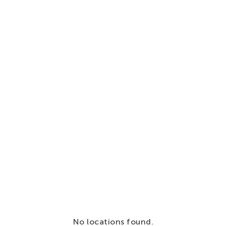
No locations found.