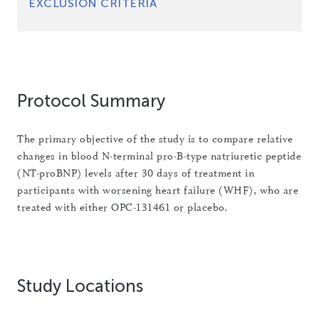
EXCLUSION CRITERIA
Protocol Summary
The primary objective of the study is to compare relative
changes in blood N-terminal pro-B-type natriuretic peptide
(NT-proBNP) levels after 30 days of treatment in
participants with worsening heart failure (WHF), who are
treated with either OPC-131461 or placebo.
Study Locations