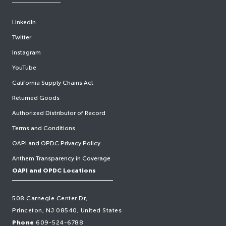
LinkedIn
Twitter
Instagram
YouTube
California Supply Chains Act
Returned Goods
Authorized Distributor of Record
Terms and Conditions
OAPI and OPDC Privacy Policy
Anthem Transparency in Coverage
OAPI and OPDC Locations
508 Carnegie Center Dr,
Princeton, NJ 08540, United States
Phone
609-524-6788