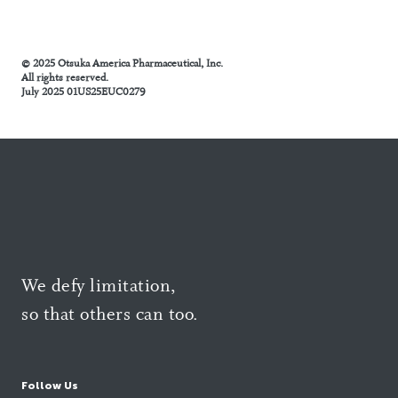
© 2025 Otsuka America Pharmaceutical, Inc.
All rights reserved.
July 2025 01US25EUC0279
We defy limitation,
so that others can too.
Follow Us