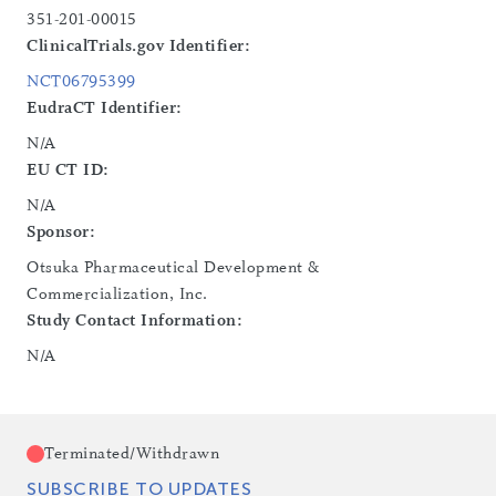
351-201-00015
ClinicalTrials.gov Identifier:
NCT06795399
EudraCT Identifier:
N/A
EU CT ID:
N/A
Sponsor:
Otsuka Pharmaceutical Development &
Commercialization, Inc.
Study Contact Information:
N/A
Terminated/Withdrawn
SUBSCRIBE TO UPDATES