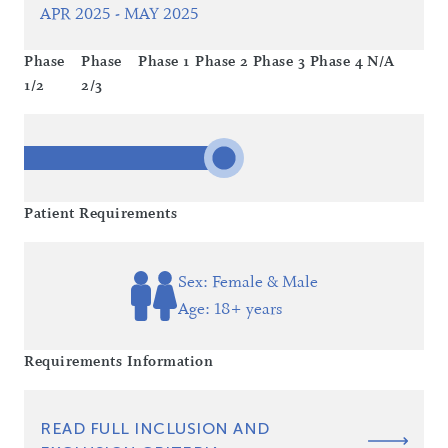
APR 2025 - MAY 2025
Phase
Phase
Phase 1
Phase 2
Phase 3
Phase 4
N/A
1/2
2/3
Patient Requirements
Sex: Female & Male
Age: 18+ years
Requirements Information
READ FULL INCLUSION AND