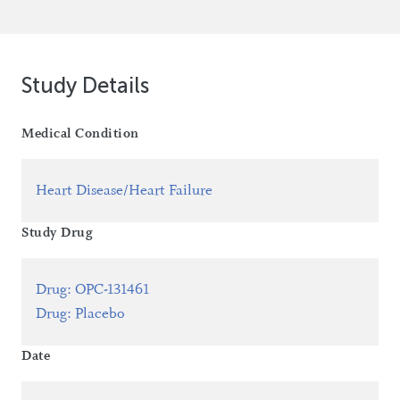
Study Details
Medical Condition
Heart Disease/Heart Failure
Study Drug
Drug
:
OPC-131461
Drug
:
Placebo
Date