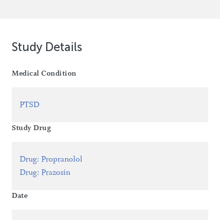
Study Details
Medical Condition
PTSD
Study Drug
Drug
:
Propranolol
Drug
:
Prazosin
Date