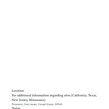
Location
For additional information regarding sites (California, Texas,
New Jersey, Minnesota)
Princeton, New Jersey, United States, 08540
Status