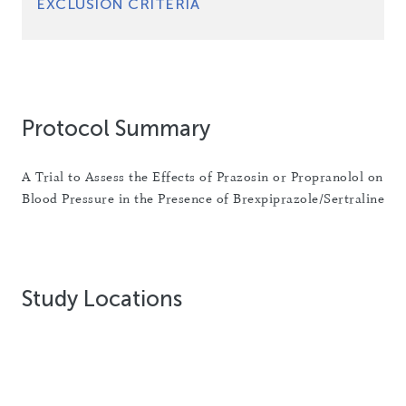
EXCLUSION CRITERIA
Protocol Summary
A Trial to Assess the Effects of Prazosin or Propranolol on
Blood Pressure in the Presence of Brexpiprazole/Sertraline
Study Locations