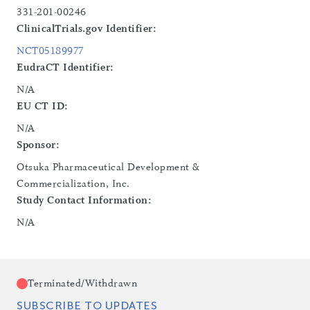
331-201-00246
ClinicalTrials.gov Identifier:
NCT05189977
EudraCT Identifier:
N/A
EU CT ID:
N/A
Sponsor:
Otsuka Pharmaceutical Development &
Commercialization, Inc.
Study Contact Information:
N/A
Terminated/Withdrawn
SUBSCRIBE TO UPDATES