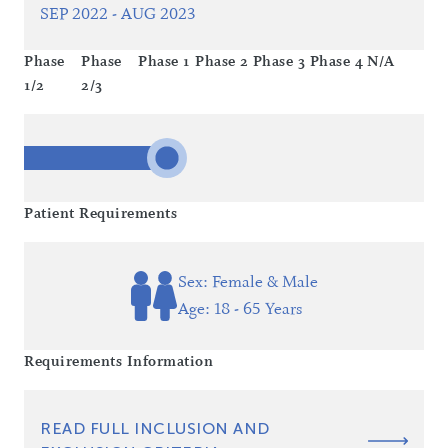
SEP 2022 - AUG 2023
Phase
Phase
Phase 1
Phase 2
Phase 3
Phase 4
N/A
1/2
2/3
Patient Requirements
Sex: Female & Male
Age: 18 - 65 Years
Requirements Information
READ FULL INCLUSION AND