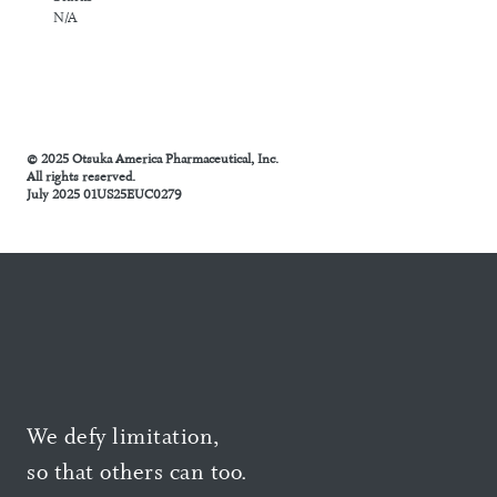
N/A
© 2025 Otsuka America Pharmaceutical, Inc.
All rights reserved.
July 2025 01US25EUC0279
We defy limitation,
so that others can too.