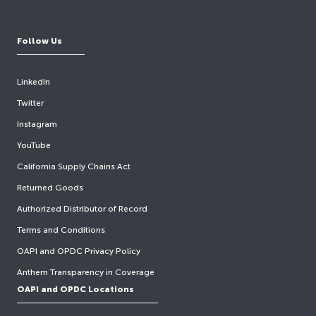
Follow Us
LinkedIn
Twitter
Instagram
YouTube
California Supply Chains Act
Returned Goods
Authorized Distributor of Record
Terms and Conditions
OAPI and OPDC Privacy Policy
Anthem Transparency in Coverage
OAPI and OPDC Locations