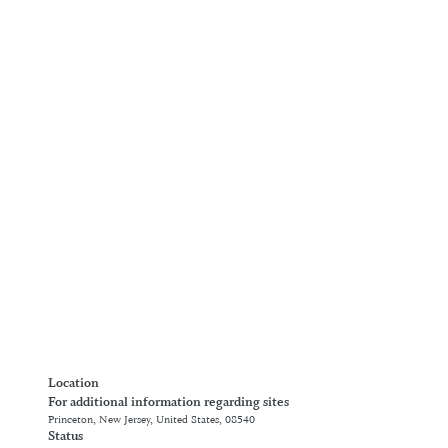
Location
For additional information regarding sites
Princeton, New Jersey, United States, 08540
Status