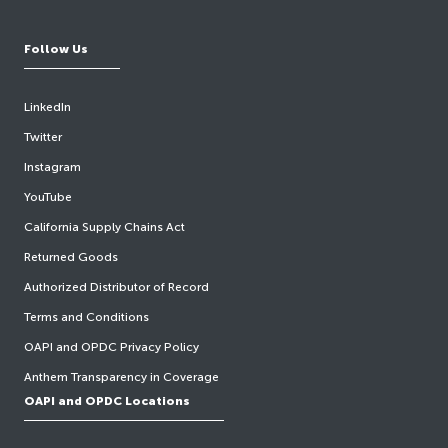
Follow Us
LinkedIn
Twitter
Instagram
YouTube
California Supply Chains Act
Returned Goods
Authorized Distributor of Record
Terms and Conditions
OAPI and OPDC Privacy Policy
Anthem Transparency in Coverage
OAPI and OPDC Locations