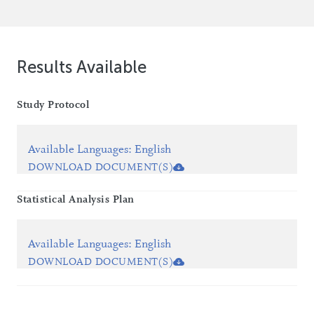
Results Available
Study Protocol
Available Languages
:
English
DOWNLOAD DOCUMENT(S)
Statistical Analysis Plan
Available Languages
:
English
DOWNLOAD DOCUMENT(S)