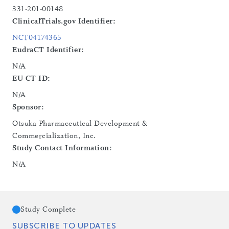
331-201-00148
ClinicalTrials.gov Identifier:
NCT04174365
EudraCT Identifier:
N/A
EU CT ID:
N/A
Sponsor:
Otsuka Pharmaceutical Development &
Commercialization, Inc.
Study Contact Information:
N/A
Study Complete
SUBSCRIBE TO UPDATES