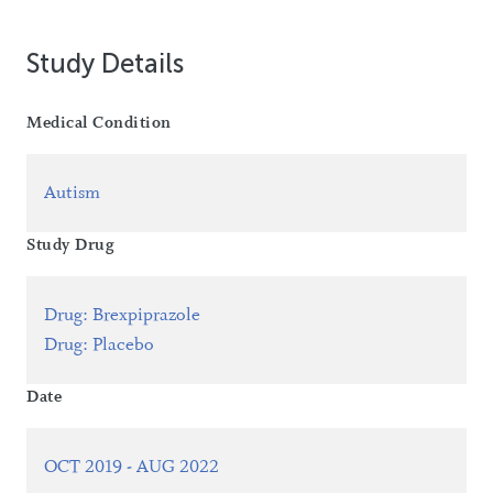
Study Details
Medical Condition
Autism
Study Drug
Drug
:
Brexpiprazole
Drug
:
Placebo
Date
OCT 2019 - AUG 2022