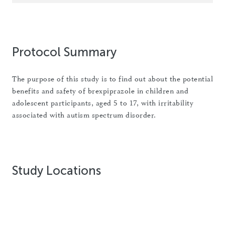
Protocol Summary
The purpose of this study is to find out about the potential
benefits and safety of brexpiprazole in children and
adolescent participants, aged 5 to 17, with irritability
associated with autism spectrum disorder.
Study Locations