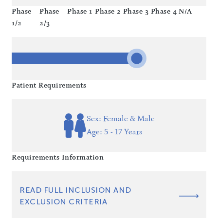
Phase
Phase
Phase 1
Phase 2
Phase 3
Phase 4
N/A
1/2
2/3
Patient Requirements
Sex: Female & Male
Age: 5 - 17 Years
Requirements Information
READ FULL INCLUSION AND
EXCLUSION CRITERIA