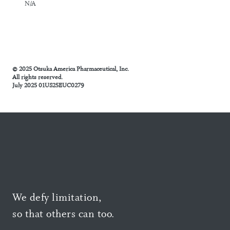
N/A
© 2025 Otsuka America Pharmaceutical, Inc.
All rights reserved.
July 2025 01US25EUC0279
We defy limitation,
so that others can too.