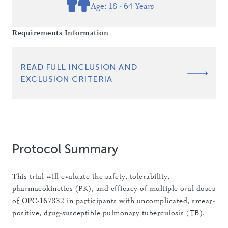
Age: 18 - 64 Years
Requirements Information
READ FULL INCLUSION AND
EXCLUSION CRITERIA
Protocol Summary
This trial will evaluate the safety, tolerability,
pharmacokinetics (PK), and efficacy of multiple oral doses
of OPC-167832 in participants with uncomplicated, smear-
positive, drug-susceptible pulmonary tuberculosis (TB).