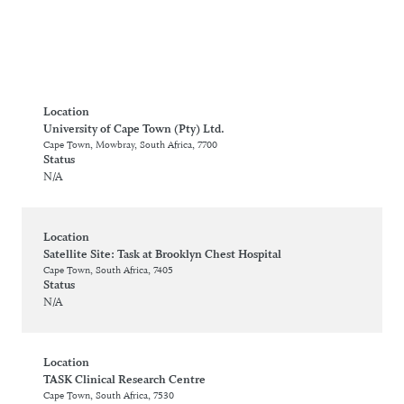
Location
University of Cape Town (Pty) Ltd.
Cape Town, Mowbray, South Africa, 7700
Status
N/A
Location
Satellite Site: Task at Brooklyn Chest Hospital
Cape Town, South Africa, 7405
Status
N/A
Location
TASK Clinical Research Centre
Cape Town, South Africa, 7530