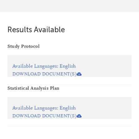
Results Available
Study Protocol
Available Languages
:
English
DOWNLOAD DOCUMENT(S)
Statistical Analysis Plan
Available Languages
:
English
DOWNLOAD DOCUMENT(S)