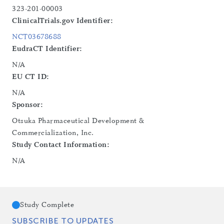
323-201-00003
ClinicalTrials.gov Identifier:
NCT03678688
EudraCT Identifier:
N/A
EU CT ID:
N/A
Sponsor:
Otsuka Pharmaceutical Development &
Commercialization, Inc.
Study Contact Information:
N/A
Study Complete
SUBSCRIBE TO UPDATES