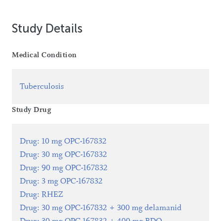
Study Details
Medical Condition
Tuberculosis
Study Drug
Drug
:
10 mg OPC-167832
Drug
:
30 mg OPC-167832
Drug
:
90 mg OPC-167832
Drug
:
3 mg OPC-167832
Drug
:
RHEZ
Drug
:
30 mg OPC-167832 + 300 mg delamanid