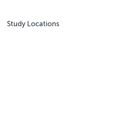
Study Locations