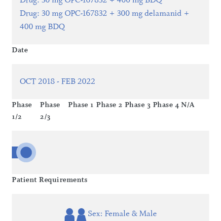
Drug
:
30 mg OPC-167832 + 400 mg BDQ
Drug
:
30 mg OPC-167832 + 300 mg delamanid +
400 mg BDQ
Date
OCT 2018 - FEB 2022
Phase
Phase
Phase 1
Phase 2
Phase 3
Phase 4
N/A
1/2
2/3
Patient Requirements
Sex: Female & Male