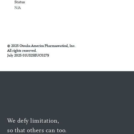
Status
N/A
© 2025 Otsuka America Pharmaceutical, Inc.
All rights reserved.
July 2025 01US25EUC0279
We defy limitation,
so that others can too.