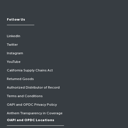
Follow Us
LinkedIn
Twitter
Instagram
YouTube
California Supply Chains Act
Returned Goods
Authorized Distributor of Record
Terms and Conditions
OAPI and OPDC Privacy Policy
Anthem Transparency in Coverage
OAPI and OPDC Locations