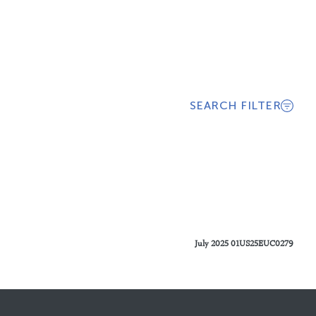
SEARCH FILTER
July 2025 01US25EUC0279