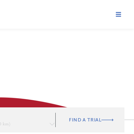
FIND A TRIAL