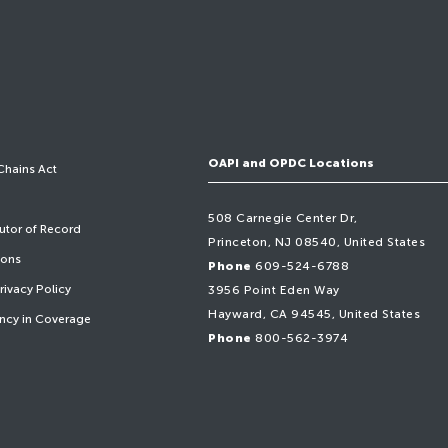
OAPI and OPDC Locations
Chains Act
508 Carnegie Center Dr,
butor of Record
Princeton, NJ 08540, United States
ions
Phone
609-524-6788
ivacy Policy
3956 Point Eden Way
Hayward, CA 94545, United States
ncy in Coverage
Phone
800-562-3974