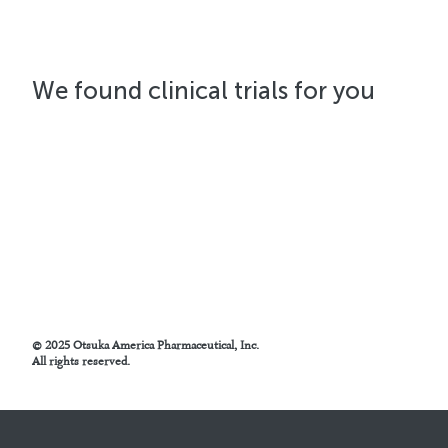
We found
clinical trials for you
© 2025 Otsuka America Pharmaceutical, Inc.
All rights reserved.