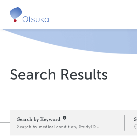
Search Results
Search by Keyword
S