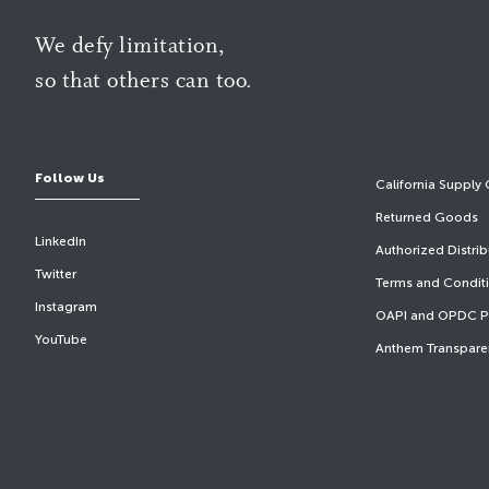
We defy limitation,
so that others can too.
Follow Us
California Supply 
Returned Goods
LinkedIn
Authorized Distri
Twitter
Terms and Condit
Instagram
OAPI and OPDC Pr
YouTube
Anthem Transpare