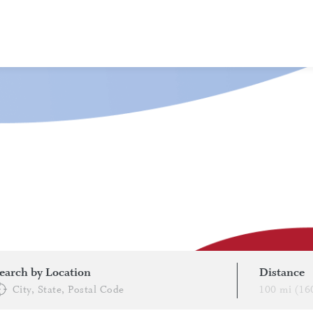
About Clinical Trials
What To Expect
Healthcare Providers (HCPs)/Sites
Subscribe to Newsletters
FAQs
FIND A TRIAL
earch by Location
Distance