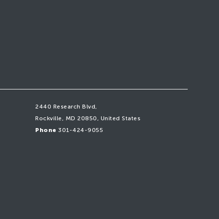
2440 Research Blvd,
Rockville, MD 20850, United States
Phone
301-424-9055