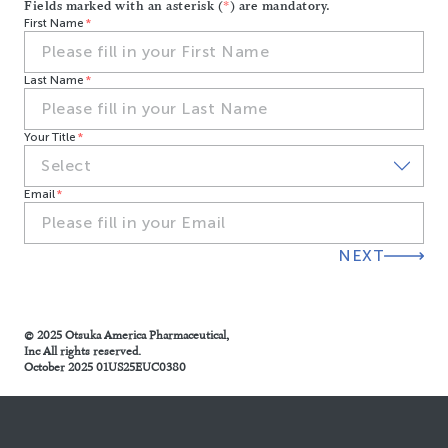
Fields marked with an asterisk (
*
) are mandatory.
First Name
Last Name
Your Title
Email
NEXT
© 2025 Otsuka America Pharmaceutical,
Inc All rights reserved.
October 2025 01US25EUC0380