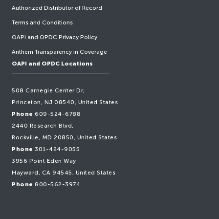
Authorized Distributor of Record
Terms and Conditions
OAPI and OPDC Privacy Policy
Anthem Transparency in Coverage
OAPI and OPDC Locations
508 Carnegie Center Dr,
Princeton, NJ 08540, United States
Phone
609-524-6788
2440 Research Blvd,
Rockville, MD 20850, United States
Phone
301-424-9055
3956 Point Eden Way
Hayward, CA 94545, United States
Phone
800-562-3974