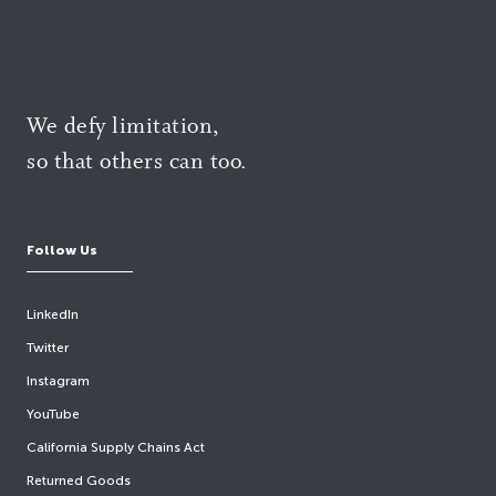
We defy limitation,
so that others can too.
Follow Us
LinkedIn
Twitter
Instagram
YouTube
California Supply Chains Act
Returned Goods