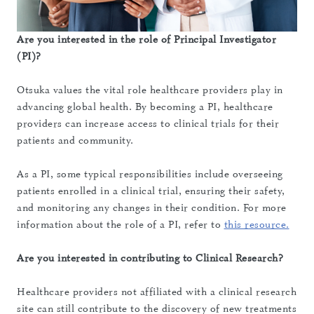
Are you interested in the role of Principal Investigator
(PI)?
Otsuka values the vital role healthcare providers play in
advancing global health. By becoming a PI, healthcare
providers can increase access to clinical trials for their
patients and community.
As a PI, some typical responsibilities include overseeing
patients enrolled in a clinical trial, ensuring their safety,
and monitoring any changes in their condition. For more
information about the role of a PI, refer to
this resource.
Are you interested in contributing to Clinical Research?
Healthcare providers not affiliated with a clinical research
site can still contribute to the discovery of new treatments