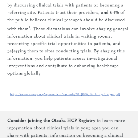
by discussing clinical trials with patients or becoming a
referring site. Patients trust their providers, and 64% of
the public believes clinical research should be discussed
1
with them
. These discussions can involve sharing general
information about clinical trials in waiting rooms,
presenting specific trial opportunities to patients, and
referring them to sites conducting trials. By sharing this
information, you help patients access investigational
interventions and contribute to enhancing healthcare
options globally.
1:
https://www.ciscrp.org/wp-content/uploads/2019/06/Building-Bridges.pdf
Consider joining the Otsuka HCP Registry
to learn more
information about clinical trials in your area you can
share with patients, information on becoming a clinical