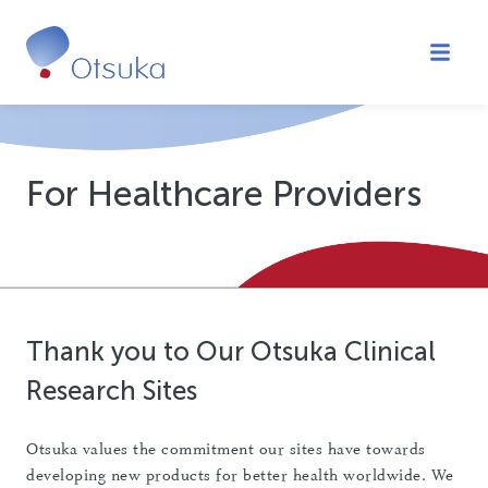
About Clinical Trials
What To Expect
For Healthcare Providers
Healthcare Providers (HCPs)/Sites
Subscribe to Newsletters
FAQs
FIND A TRIAL
Thank you to Our Otsuka Clinical
Research Sites
Otsuka values the commitment our sites have towards
developing new products for better health worldwide. We