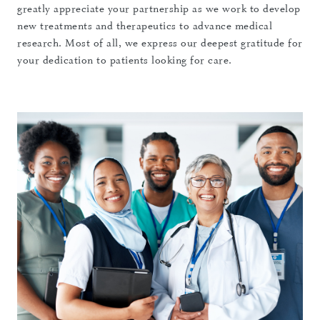
greatly appreciate your partnership as we work to develop
new treatments and therapeutics to advance medical
research. Most of all, we express our deepest gratitude for
your dedication to patients looking for care.