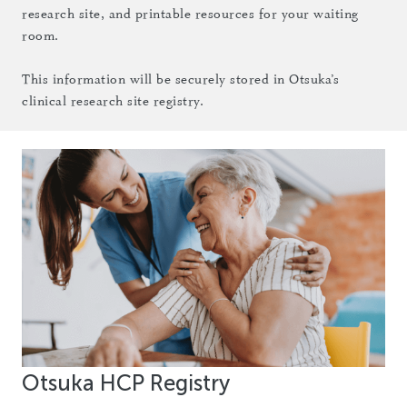
research site, and printable resources for your waiting
room.
This information will be securely stored in Otsuka’s
clinical research site registry.
Otsuka HCP Registry